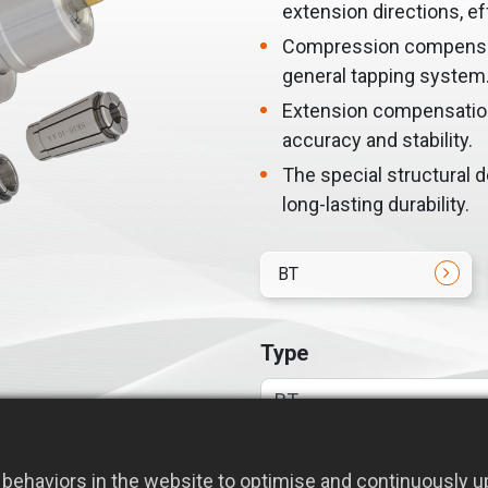
extension directions, ef
Compression compensati
general tapping system
Extension compensation
accuracy and stability.
The special structural 
long-lasting durability.
BT
Type
behaviors in the website to optimise and continuously up
Required Model