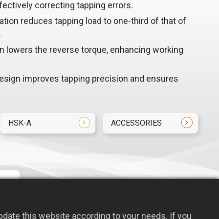
fectively correcting tapping errors.
on reduces tapping load to one-third of that of
.
 lowers the reverse torque, enhancing working
design improves tapping precision and ensures
HSK-A
ACCESSORIES
date this website according to your needs. If you