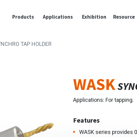
Products
Applications
Exhibition
Resource
YNCHRO TAP HOLDER
WASK
SYN
Applications: For tapping.
Features
WASK series provides 