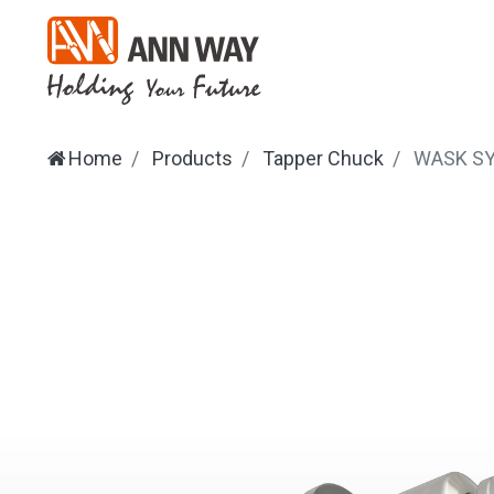
Home
Products
Tapper Chuck
WASK
S