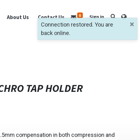
0
About Us
Contact Us
Sign in
×
Connection restored. You are
back online.
CHRO TAP HOLDER
0.5mm compensation in both compression and