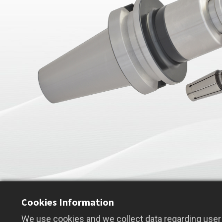
Cookies Information
We use cookies and we collect data regarding user 