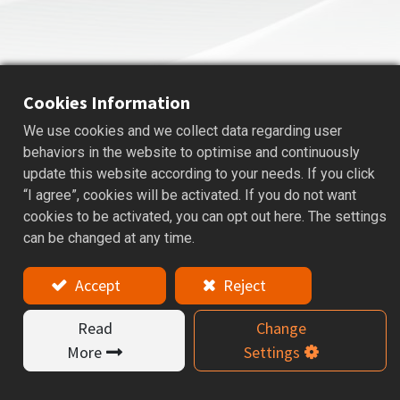
Cookies Information
We use cookies and we collect data regarding user
STOP SCREW
behaviors in the website to optimise and continuously
update this website according to your needs. If you click
Applications: A stop screw is used to set the tool length.
“I agree”, cookies will be activated. If you do not want
cookies to be activated, you can opt out here. The settings
Features
can be changed at any time.
By adjusting the stop screw, the tool projection can be
Accept
Reject
precisely controlled for optimal cutting performance.
Read
Change
Product Catalog
More
Settings
Required Model