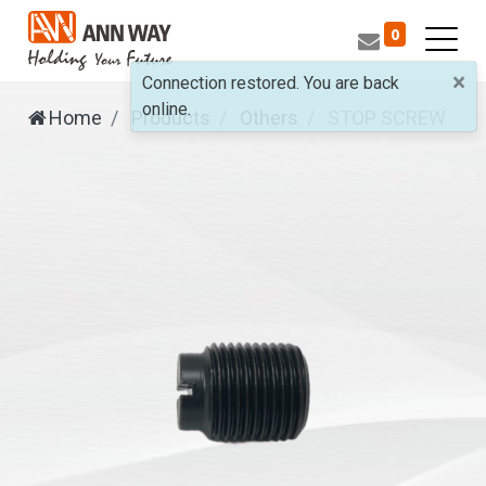
0
×
Connection restored. You are back
online.
Home
Products
Others
STOP SCREW