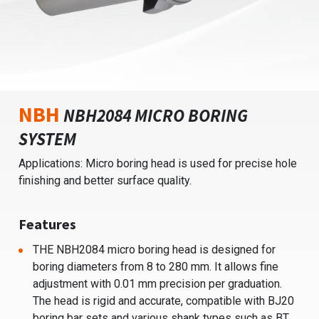
NBH
NBH2084 MICRO BORING
SYSTEM
Applications: Micro boring head is used for precise hole
finishing and better surface quality.
Features
THE NBH2084 micro boring head is designed for
boring diameters from 8 to 280 mm. It allows fine
adjustment with 0.01 mm precision per graduation.
The head is rigid and accurate, compatible with BJ20
boring bar sets and various shank types such as BT,