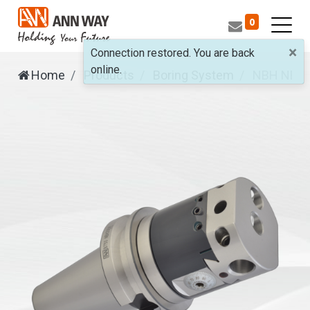
0
×
Connection restored. You are back
online.
Home
Products
Boring System
NBH
NBH2