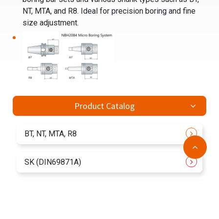
NT, MTA, and R8. Ideal for precision boring and fine
size adjustment.
Product Catalog
BT, NT, MTA, R8
SK (DIN69871A)
CAT
ACCESSORIES