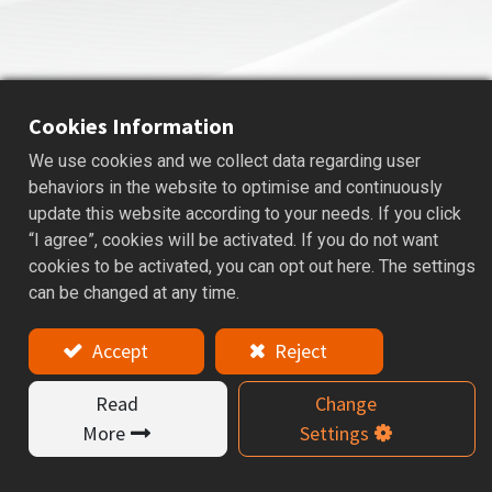
Cookies Information
We use cookies and we collect data regarding user
HSK COOLANT PIPE
behaviors in the website to optimise and continuously
update this website according to your needs. If you click
Applications: The coolant pipes for HSK tool holder.
“I agree”, cookies will be activated. If you do not want
cookies to be activated, you can opt out here. The settings
Features
can be changed at any time.
The coolant pipes for HSK tool holders, available in
Accept
Reject
Mono Block and 1° Swing types.
The Mono Block type is stable and fixed, while the 1°
Read
Change
Swing type meets DIN standards and allows slight
angle adjustment with a special wrench.
More
Settings
Each model has different sizes and thread
specifications, helping users choose the right coolant