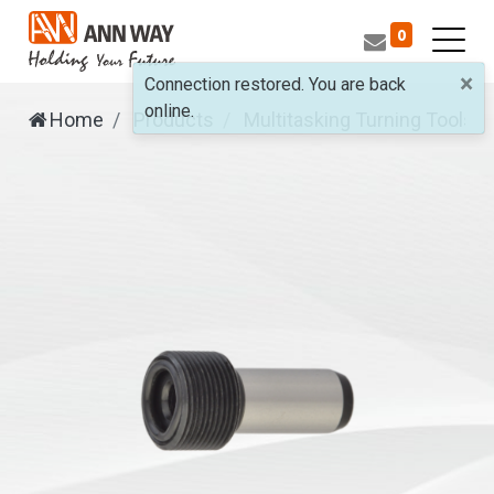
0
×
Connection restored. You are back
online.
Home
Products
Multitasking Turning Tools