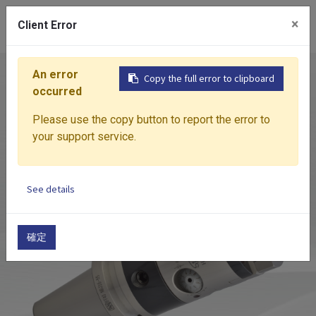
0
×
Client Error
An error
Home
Products
Boring System
HBOR
MIC
Copy the full error to clipboard
occurred
Please use the copy button to report the error to
your support service.
See details
確定