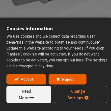
Cookies Information
We use cookies and we collect data regarding user
HBOR
MICRO BORING SYSTEM
behaviors in the website to optimise and continuously
update this website according to your needs. If you click
Applications: Micro boring head is used for precise hole
“I agree”, cookies will be activated. If you do not want
finishing and better surface quality.
cookies to be activated, you can opt out here. The settings
can be changed at any time.
Features
Accept
Reject
HBOR SET = holder + boring head + connector +
insert holder.
Read
Change
The boring range of HBOR is from 29 ~ 150mm that
More
Settings
are according to your request to choice.
The insert must be ordered separately.