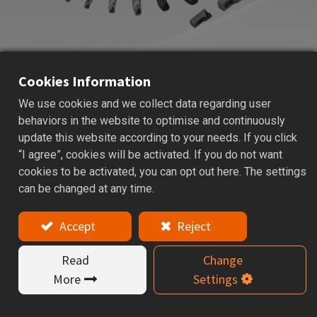
Cookies Information
We use cookies and we collect data regarding user
HBOR
HBOR50 MICRO BORING
behaviors in the website to optimise and continuously
SYSTEM
update this website according to your needs. If you click
“I agree”, cookies will be activated. If you do not want
Applications: Micro boring head is used for precise hole
cookies to be activated, you can opt out here. The settings
finishing and better surface quality.
can be changed at any time.
Features
Accept
Reject
HBOR50 micro boring system is designed for
Read
Change
precision small-hole machining, providing accurate
More
Settings
hole finishing and improved surface quality. Boring
range Ø 6~ Ø 90mm. Insert is sold separately.