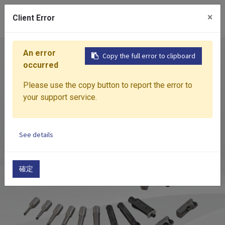
0
×
Client Error
An error
Home
Products
Boring System
HBOR
HBO
Copy the full error to clipboard
occurred
Please use the copy button to report the error to
your support service.
See details
確定