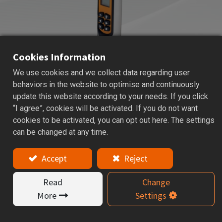
Cookies Information
We use cookies and we collect data regarding user
DSC
DIGITAL SPINDLE CHECK
behaviors in the website to optimise and continuously
update this website according to your needs. If you click
Applications: Used for checking the pull force of
“I agree”, cookies will be activated. If you do not want
machine spindle.
cookies to be activated, you can opt out here. The settings
can be changed at any time.
Features
Accept
Reject
The Digital Spindle Check is specially designed
for measuring the clamping (drawbar) force of
Read
Change
machine tool spindles. It is suitable for various
More
Settings
machining centers and CNC spindle systems.
Regular inspection of spindle clamping force