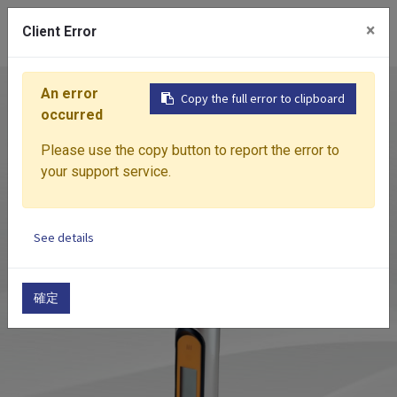
0
×
Client Error
An error
Home
Products
Measuring Device
DSC
DI
Copy the full error to clipboard
occurred
Please use the copy button to report the error to
your support service.
See details
確定