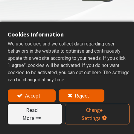
Cookies Information
We use cookies and we collect data regarding user
BALL PRECISION CUTTERS
behaviors in the website to optimise and continuously
update this website according to your needs. If you click
Applications: Ball nose precision cutters are used for
“I agree”, cookies will be activated. If you do not want
radius, curved surface, and face machining to improve
cookies to be activated, you can opt out here. The settings
edge quality and efficiency.
can be changed at any time.
Features
The Ball Precision Cutter is designed for precision
Accept
Reject
machining of curved surfaces and 3D contours,
delivering smooth cutting performance and
Read
Change
consistent machining quality. It is widely used in mold
More
Settings
making, complex surface machining, and finishing
processes.