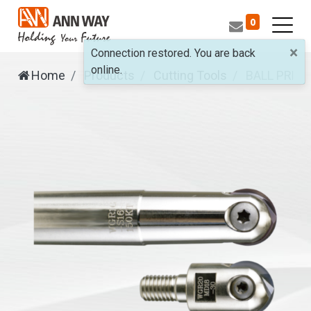
0
×
Connection restored. You are back
online.
Home
Products
Cutting Tools
BALL PREC