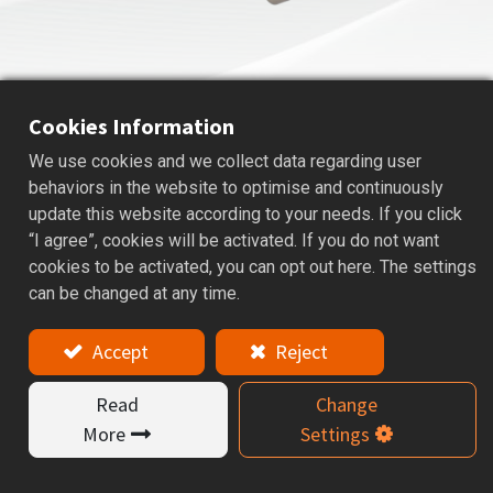
Cookies Information
We use cookies and we collect data regarding user
AVC
HIGH SPEED COLLET CHUCK
behaviors in the website to optimise and continuously
update this website according to your needs. If you click
Applications: For Drills, Reamers, Rough milling, and
“I agree”, cookies will be activated. If you do not want
Carbide Finishing End mills.
cookies to be activated, you can opt out here. The settings
can be changed at any time.
Features
Accept
Reject
AVC tooling systems are suitable for high speed and
high precision cutting. Special nut design provides
Read
Change
better cutting conditions and reducing vibration at
high speeds, while improving machining performance.
More
Settings
8° long collet design increase clamping force and
cutting rigidity and precision. AVC series is balanced