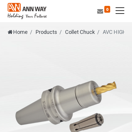
0
Home
Products
Collet Chuck
AVC
HIGH S