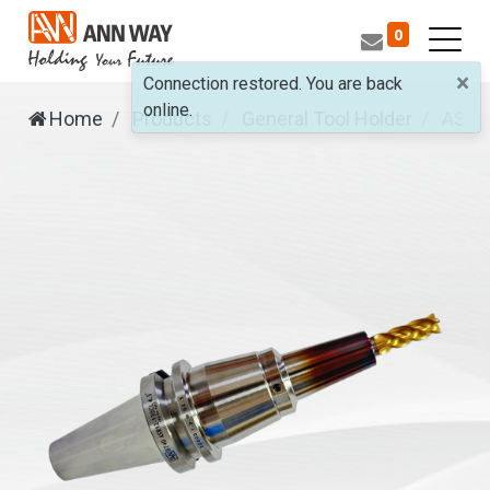
0
×
Connection restored. You are back
online.
Home
Products
General Tool Holder
ASR