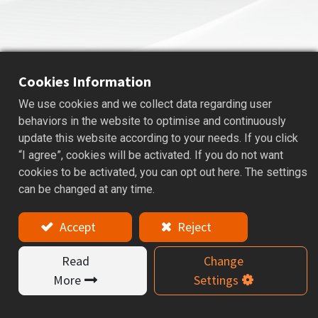
Cookies Information
We use cookies and we collect data regarding user
ASR
SHRINK FIT HOLDER
behaviors in the website to optimise and continuously
update this website according to your needs. If you click
Applications: For Drills, Reamers, and Carbide End mills.
“I agree”, cookies will be activated. If you do not want
cookies to be activated, you can opt out here. The settings
Features
can be changed at any time.
ASR shrink-fit tool holder is designed for high-
Accept
Reject
precision machining and is available in various types,
including 3°, 4.5°, coolant-type 4.5°, curved type, and
Read
Change
straight shank, offering a wide range of specifications
to meet diverse applications.
More
Settings
Tools are restricted by material of h6 tolerance
carbide tool.