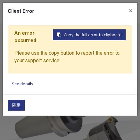
0
×
Client Error
An error
Home
Products
Boring System
ACK
ADJU
Copy the full error to clipboard
occurred
Please use the copy button to report the error to
your support service.
See details
確定