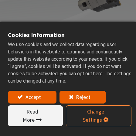
Cookies Information
We use cookies and we collect data regarding user
ACK
ADJUSTABLE BALANCE CUTTER
behaviors in the website to optimise and continuously
update this website according to your needs. If you click
Applications: Used for internal rough boring to ensure
“I agree”, cookies will be activated. If you do not want
dimensional stability, and high accuracy.
cookies to be activated, you can opt out here. The settings
can be changed at any time.
Features
Accept
Reject
ACK19~ACK90 are suitable for boring diameter Ø19
~ Ø122 mm.
Read
Change
Adjust the boring size easily by adjust the two
More
Settings
screws.
ACK boring heads feature a center coolant design and
offer two insert types to choose.