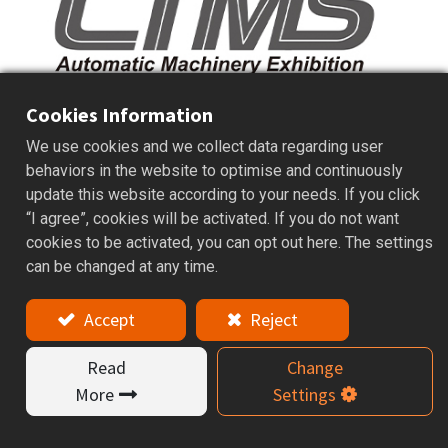
Cookies Information
We use cookies and we collect data regarding user
behaviors in the website to optimise and continuously
Date： 22 – 26 March, 2018
update this website according to your needs. If you click
“I agree”, cookies will be activated. If you do not want
Venue： Commercial Exhibition Center
cookies to be activated, you can opt out here. The settings
Tainan
can be changed at any time.
Booth no.： A144
Accept
Reject
Read
Change
More
Settings