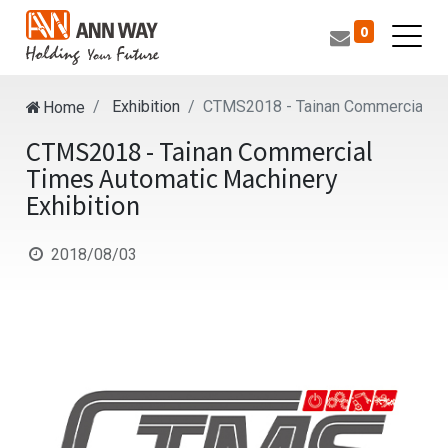
0
Exhibition
CTMS2018 - Tainan Commercial Tim
Home
CTMS2018 - Tainan Commercial
Times Automatic Machinery
Exhibition
2018/08/03